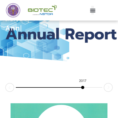
BIOTEC
Annua
|
2017
2016